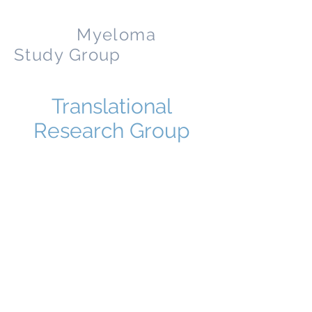
Nordic
Myeloma
Study Group
Translational
Research Group
Coming
This website is a presentation of myeloma
and the NMSG. The content of the website is
for information exclusively. The information
given on this site is not meant to and cannot
replace professional counseling
or treatment by a doctor. The information is