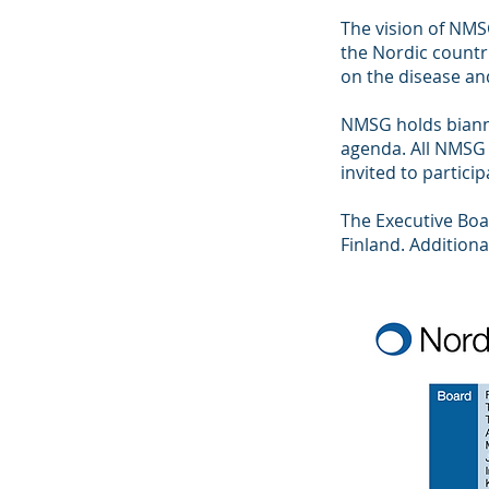
The vision of NMS
the Nordic countri
on the disease and
NMSG holds biannu
agenda. All NMSG
invited to partici
The Executive Bo
Finland. Additiona