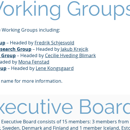
orking Group
 Working Groups including:
oup
– Headed by
Fredrik Schjesvold
esearch Group
– Headed by
Jakub Krejcik
a Group
– Headed by
Cecilie Hveding Blimark
aded by
Mona Fenstad
oup
– Headed by
Lene Kongsgaard
p name for more information.
xecutive Boar
 Executive Board consists of 15 members: 3 members from
 Sweden, Denmark and Finland and 1 member Iceland, Est