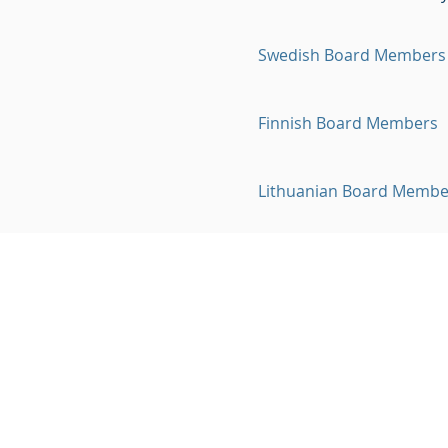
Swedish Board Members
Finnish Board Members
Lithuanian Board Membe