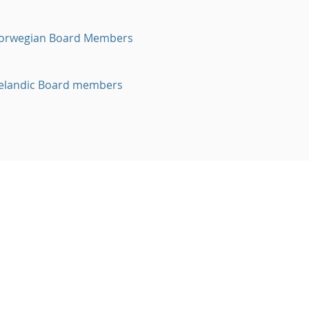
orwegian Board Members
celandic Board members