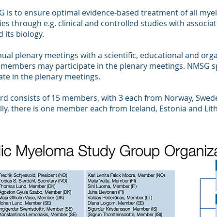
G is to ensure optimal evidence-based treatment of all mye
es through e.g. clinical and controlled studies with associa
 its biology.
al plenary meetings with a scientific, educational and orga
 members may participate in the plenary meetings. NMSG s
pate in the plenary meetings.
ard consists of 15 members, with 3 each from Norway, Swe
lly, there is one member each from Iceland, Estonia and Lit