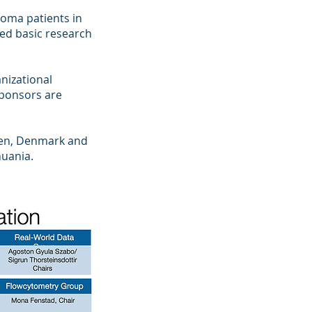
loma patients in
ted basic research
nizational
ponsors are
den, Denmark and
huania.