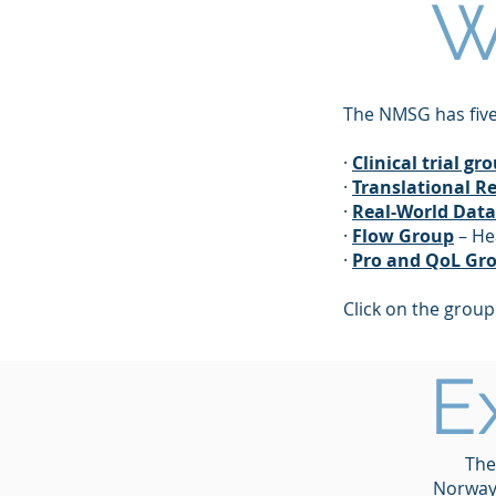
W
The NMSG has five
·
Clinical trial gr
·
Translational R
·
Real-World Dat
·
Flow Group
– He
·
Pro and QoL Gr
Click on the grou
E
The
Norway,