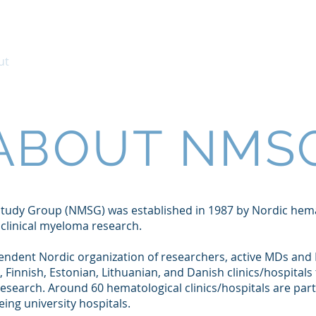
ut
Clinical Trials
Clinical Guidelines
Me
ABOUT NMS
tudy Group (NMSG) was established in 1987 by Nordic hema
n clinical myeloma research.
ndent Nordic organization of researchers, active MDs and
, Finnish, Estonian, Lithuanian, and Danish clinics/hospitals
research. Around 60 hematological clinics/hospitals are par
eing university hospitals.