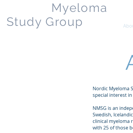
Nordic
Myeloma
Study Group
Home
Abo
Nordic Myeloma S
special interest i
NMSG is an indepe
Swedish, Icelandic
clinical myeloma 
with 25 of those b