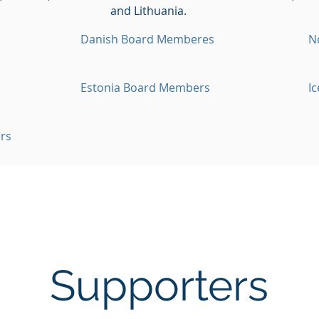
and Lithuania.
Danish Board Memberes
N
Estonia Board Members
I
rs
Supporters