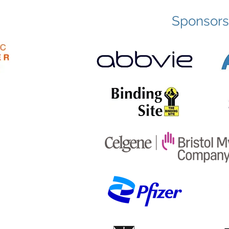
Sponsors