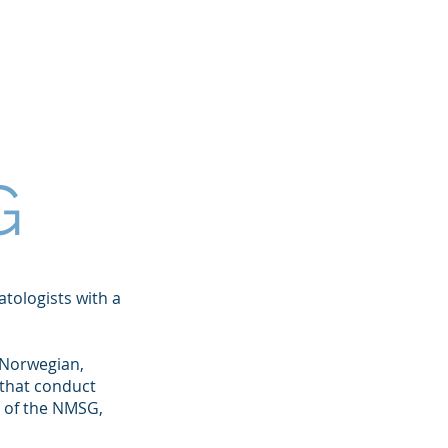
etings
For Patients
More
G
tologists with a
 Norwegian,
 that conduct
t of the NMSG,