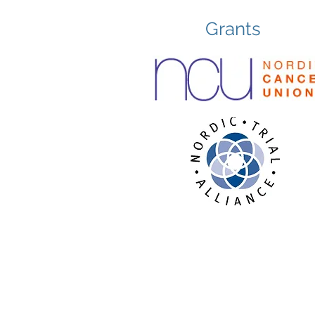
Grants