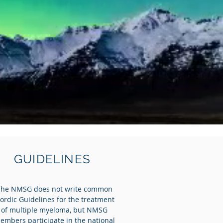
GUIDELINES
The NMSG does not write common
ordic Guidelines for the treatment
of multiple myeloma, but NMSG
embers participate in the national