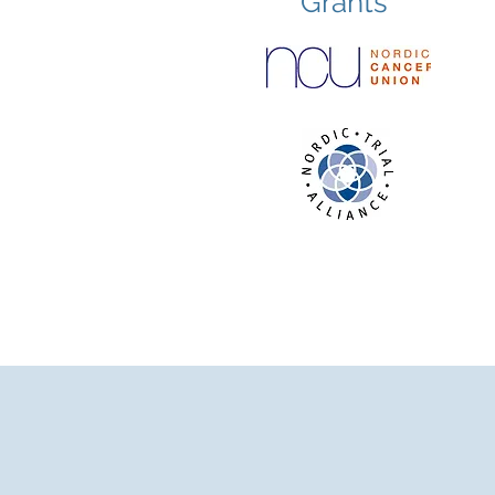
Grants