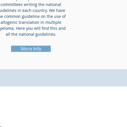
committees writing the national
uidelines in each country. We have
ne common guideline on the use of
allogenic translation in multiple
yeloma. Here you will find this and
all the national guidelines.
More Info