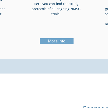
Here you can find the study
ient
protocols of all ongoing NMSG
g
r
trials.
o
m
More Info