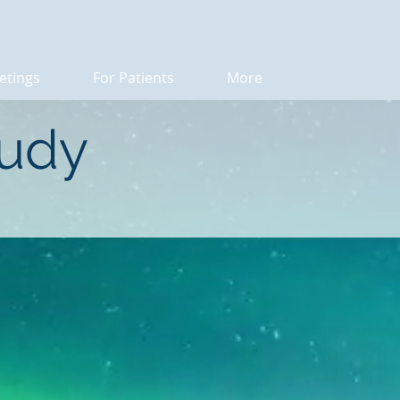
etings
For Patients
More
tudy