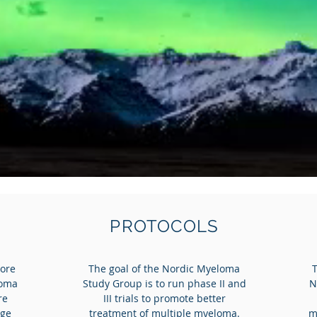
PROTOCOLS
more
The goal of the Nordic Myeloma
loma
Study Group is to run phase II and
N
re
III trials to promote better
age
treatment of multiple myeloma.
m