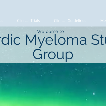
ut
Clinical Trials
Clinical Guidelines
Me
Welcome to
dic Myeloma S
Group