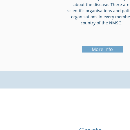
about the disease. There are
scientific organisations and pat
organisations in every membe
country of the NMSG.
More Info