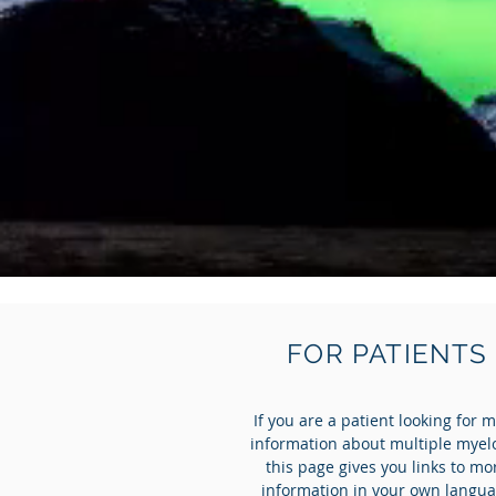
FOR PATIENTS
If you are a patient looking for 
information about multiple mye
this page gives you links to mo
information in your own langu