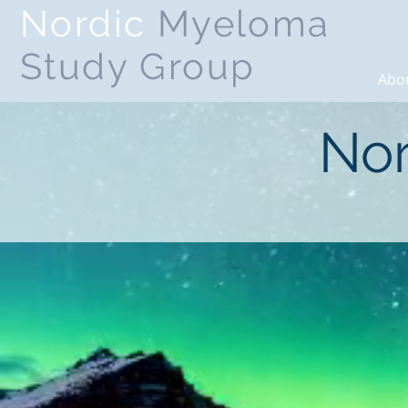
Nordic
Myeloma
Study Group
Home
Abo
Nor