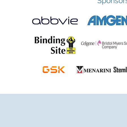
Sponsor